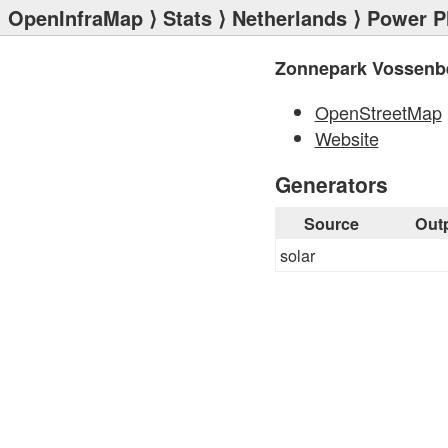
OpenInfraMap
⟩
Stats
⟩
Netherlands
⟩
Power P
Zonnepark Vossenb
OpenStreetMap
Website
Generators
Source
Out
solar