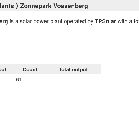
lants
⟩ Zonnepark Vossenberg
is a solar power plant operated by
with a to
erg
TPSolar
put
Count
Total output
61