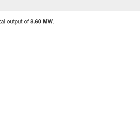
tal output of
.
8.60 MW