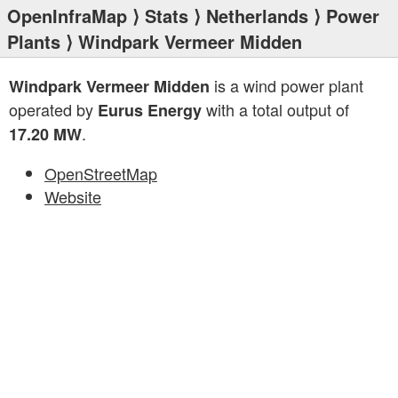
OpenInfraMap
⟩
Stats
⟩
Netherlands
⟩
Power
Plants
⟩ Windpark Vermeer Midden
is a wind power plant
Windpark Vermeer Midden
operated by
with a total output of
Eurus Energy
.
17.20 MW
OpenStreetMap
Website