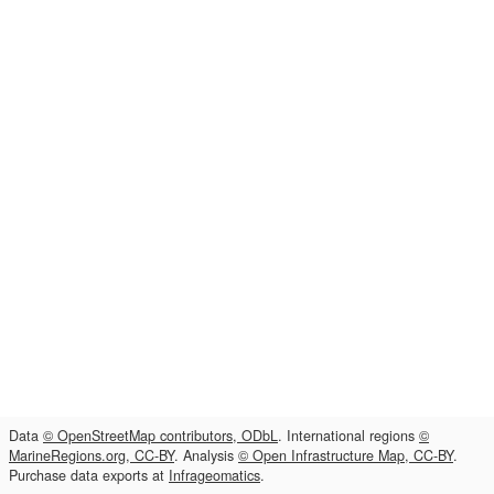
Data
© OpenStreetMap contributors, ODbL
. International regions
©
MarineRegions.org, CC-BY
. Analysis
© Open Infrastructure Map, CC-BY
.
Purchase data exports at
Infrageomatics
.