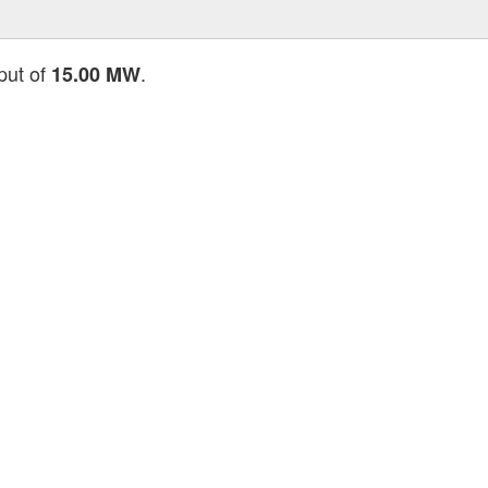
put of
.
15.00 MW