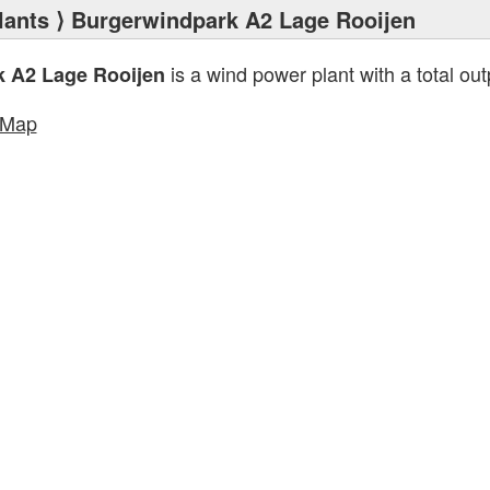
lants
⟩ Burgerwindpark A2 Lage Rooijen
is a wind power plant with a total out
 A2 Lage Rooijen
tMap