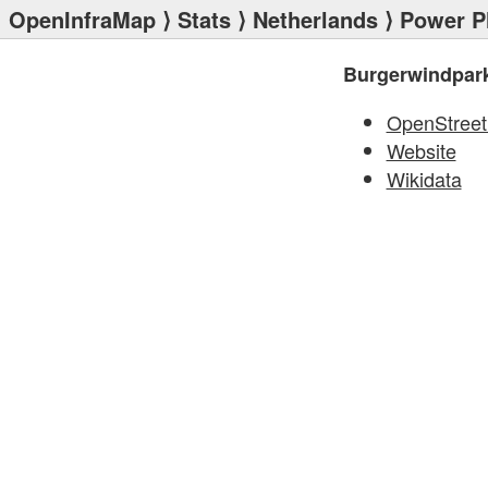
OpenInfraMap
⟩
Stats
⟩
Netherlands
⟩
Power P
Burgerwindpark
OpenStree
Website
Wikidata