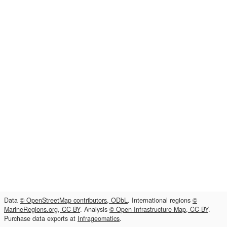
Data
© OpenStreetMap contributors, ODbL
. International regions
©
MarineRegions.org, CC-BY
. Analysis
© Open Infrastructure Map, CC-BY
.
Purchase data exports at
Infrageomatics
.