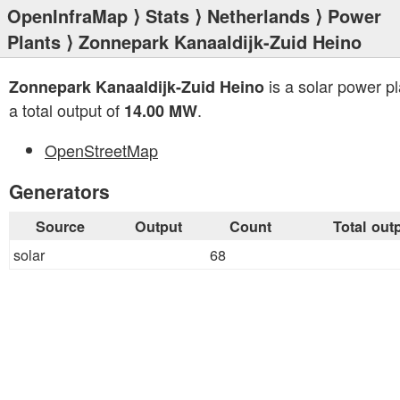
OpenInfraMap
⟩
Stats
⟩
Netherlands
⟩
Power
Plants
⟩ Zonnepark Kanaaldijk-Zuid Heino
is a solar power pl
Zonnepark Kanaaldijk-Zuid Heino
a total output of
.
14.00 MW
OpenStreetMap
Generators
Source
Output
Count
Total out
solar
68