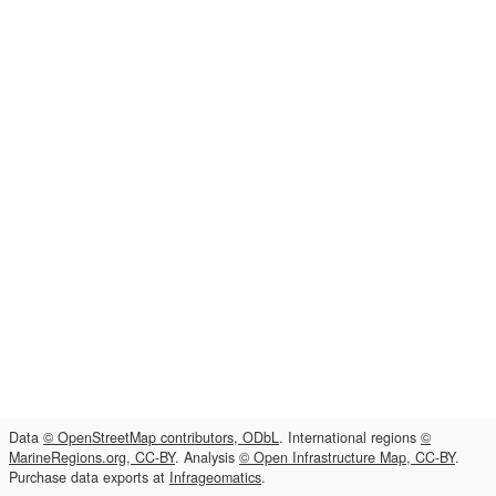
Data
© OpenStreetMap contributors, ODbL
. International regions
©
MarineRegions.org, CC-BY
. Analysis
© Open Infrastructure Map, CC-BY
.
Purchase data exports at
Infrageomatics
.