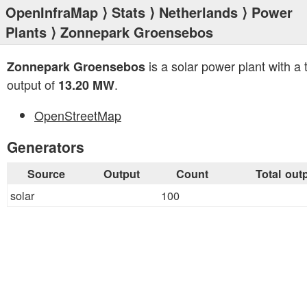
OpenInfraMap
⟩
Stats
⟩
Netherlands
⟩
Power
Plants
⟩ Zonnepark Groensebos
is a solar power plant with a t
Zonnepark Groensebos
output of
.
13.20 MW
OpenStreetMap
Generators
Source
Output
Count
Total out
solar
100