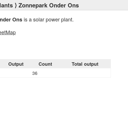
lants
⟩ Zonnepark Onder Ons
is a solar power plant.
nder Ons
eetMap
s
Output
Count
Total output
36