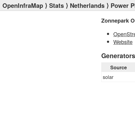
OpenInfraMap
⟩
Stats
⟩
Netherlands
⟩
Power P
Zonnepark O
OpenStr
Website
Generator
Source
solar