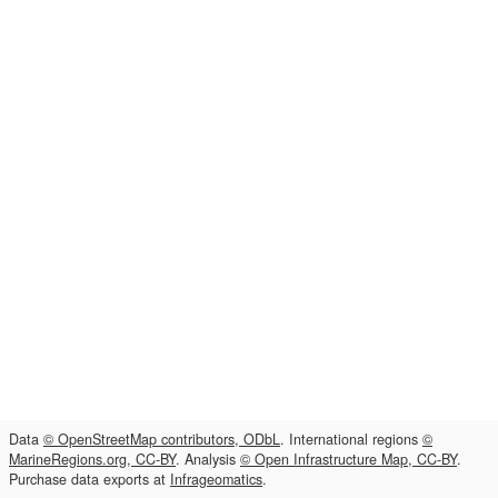
Data
© OpenStreetMap contributors, ODbL
. International regions
©
MarineRegions.org, CC-BY
. Analysis
© Open Infrastructure Map, CC-BY
.
Purchase data exports at
Infrageomatics
.