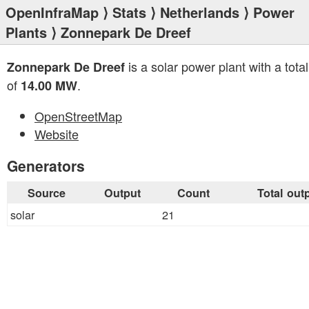
OpenInfraMap
⟩
Stats
⟩
Netherlands
⟩
Power
Plants
⟩ Zonnepark De Dreef
is a solar power plant with a tota
Zonnepark De Dreef
of
.
14.00 MW
OpenStreetMap
Website
Generators
Source
Output
Count
Total out
solar
21