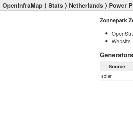
OpenInfraMap
⟩
Stats
⟩
Netherlands
⟩
Power P
Zonnepark Z
OpenStr
Website
Generator
Source
solar