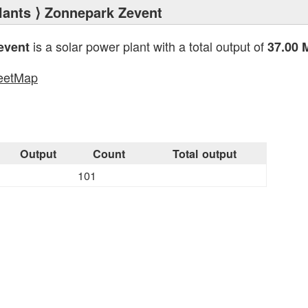
lants
⟩ Zonnepark Zevent
is a solar power plant with a total output of
event
37.00
eetMap
s
Output
Count
Total output
101