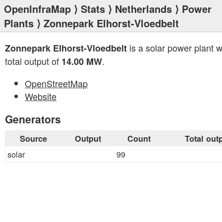
OpenInfraMap
⟩
Stats
⟩
Netherlands
⟩
Power
Plants
⟩ Zonnepark Elhorst-Vloedbelt
is a solar power plant w
Zonnepark Elhorst-Vloedbelt
total output of
.
14.00 MW
OpenStreetMap
Website
Generators
Source
Output
Count
Total out
solar
99