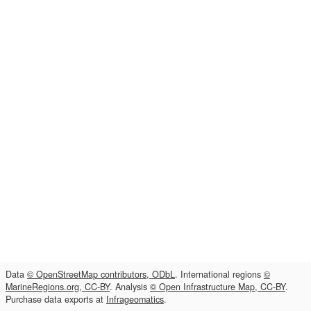
Data
© OpenStreetMap contributors, ODbL
. International regions
©
MarineRegions.org, CC-BY
. Analysis
© Open Infrastructure Map, CC-BY
.
Purchase data exports at
Infrageomatics
.