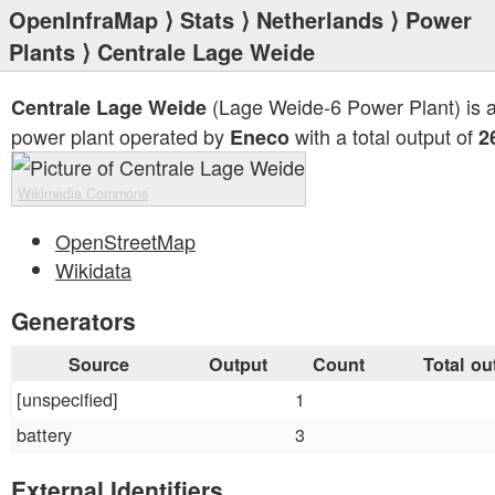
OpenInfraMap
⟩
Stats
⟩
Netherlands
⟩
Power
Plants
⟩ Centrale Lage Weide
(Lage Weide-6 Power Plant) is 
Centrale Lage Weide
power plant operated by
with a total output of
Eneco
2
Wikimedia Commons
OpenStreetMap
Wikidata
Generators
Source
Output
Count
Total ou
[unspecified]
1
battery
3
External Identifiers