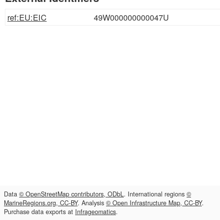
ref:EU:EIC
49W000000000047U
Data
© OpenStreetMap contributors, ODbL
. International regions
©
MarineRegions.org, CC-BY
. Analysis
© Open Infrastructure Map, CC-BY
.
Purchase data exports at
Infrageomatics
.