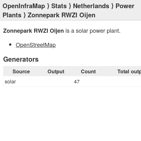
OpenInfraMap
⟩
Stats
⟩
Netherlands
⟩
Power
Plants
⟩ Zonnepark RWZI Oijen
is a solar power plant.
Zonnepark RWZI Oijen
OpenStreetMap
Generators
Source
Output
Count
Total out
solar
47