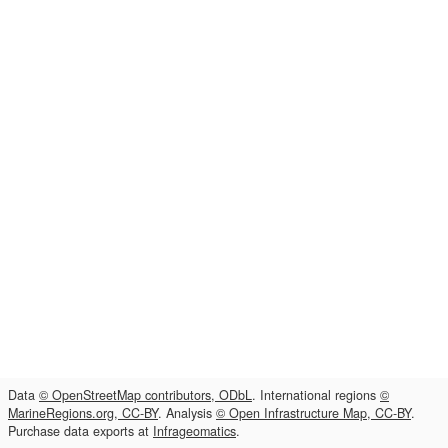
Data
© OpenStreetMap contributors, ODbL
. International regions
©
MarineRegions.org, CC-BY
. Analysis
© Open Infrastructure Map, CC-BY
.
Purchase data exports at
Infrageomatics
.