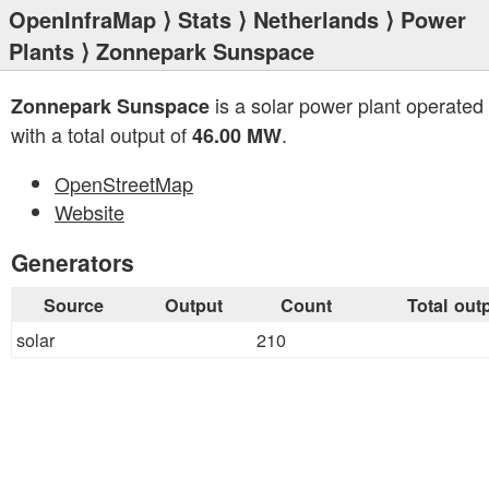
OpenInfraMap
⟩
Stats
⟩
Netherlands
⟩
Power
Plants
⟩ Zonnepark Sunspace
is a solar power plant operated
Zonnepark Sunspace
with a total output of
.
46.00 MW
OpenStreetMap
Website
Generators
Source
Output
Count
Total out
solar
210