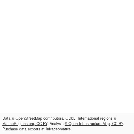
Data
© OpenStreetMap contributors, ODbL
. International regions
©
MarineRegions.org, CC-BY
. Analysis
© Open Infrastructure Map, CC-BY
.
Purchase data exports at
Infrageomatics
.