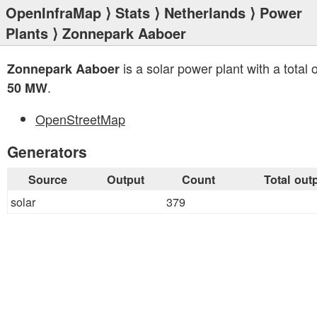
OpenInfraMap
⟩
Stats
⟩
Netherlands
⟩
Power
Plants
⟩ Zonnepark Aaboer
is a solar power plant with a total 
Zonnepark Aaboer
.
50 MW
OpenStreetMap
Generators
Source
Output
Count
Total out
solar
379