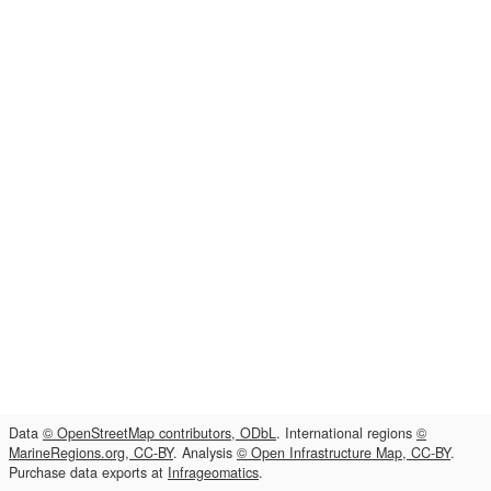
Data
© OpenStreetMap contributors, ODbL
. International regions
©
MarineRegions.org, CC-BY
. Analysis
© Open Infrastructure Map, CC-BY
.
Purchase data exports at
Infrageomatics
.