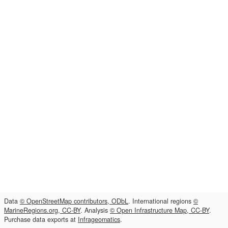
Data
© OpenStreetMap contributors, ODbL
. International regions
©
MarineRegions.org, CC-BY
. Analysis
© Open Infrastructure Map, CC-BY
.
Purchase data exports at
Infrageomatics
.