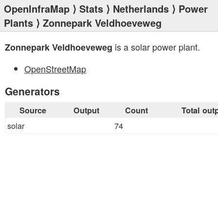
OpenInfraMap
⟩
Stats
⟩
Netherlands
⟩
Power
Plants
⟩ Zonnepark Veldhoeveweg
is a solar power plant.
Zonnepark Veldhoeveweg
OpenStreetMap
Generators
Source
Output
Count
Total out
solar
74