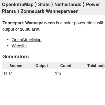
OpenInfraMap
⟩
Stats
⟩
Netherlands
⟩
Power
Plants
⟩ Zonnepark Wanneperveen
is a solar power plant with 
Zonnepark Wanneperveen
output of
.
28.00 MW
OpenStreetMap
Website
Generators
Source
Output
Count
Total out
solar
372