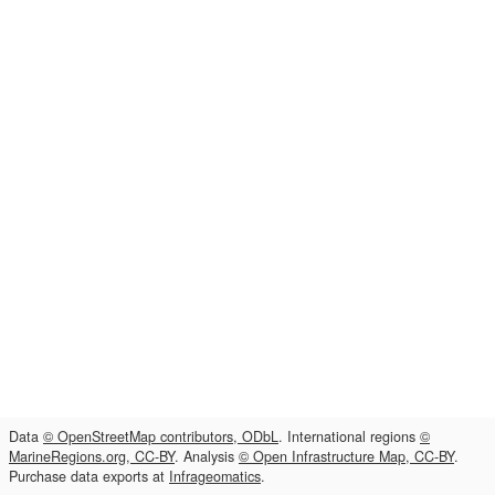
Data
© OpenStreetMap contributors, ODbL
. International regions
©
MarineRegions.org, CC-BY
. Analysis
© Open Infrastructure Map, CC-BY
.
Purchase data exports at
Infrageomatics
.