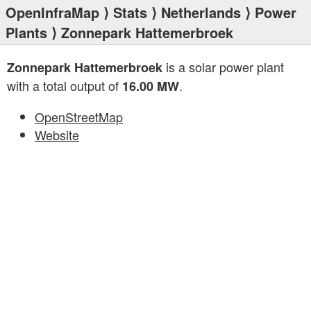
OpenInfraMap
⟩
Stats
⟩
Netherlands
⟩
Power
Plants
⟩ Zonnepark Hattemerbroek
is a solar power plant
Zonnepark Hattemerbroek
with a total output of
.
16.00 MW
OpenStreetMap
Website