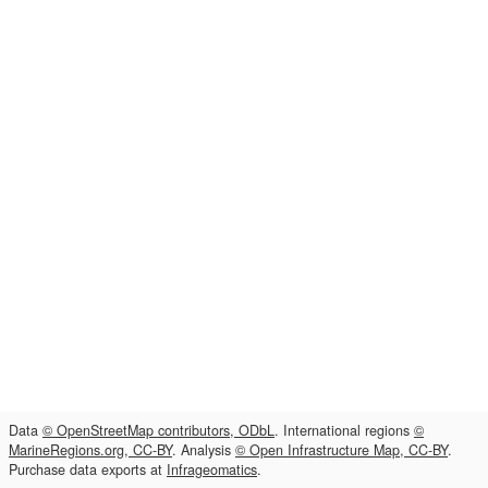
Data
© OpenStreetMap contributors, ODbL
. International regions
©
MarineRegions.org, CC-BY
. Analysis
© Open Infrastructure Map, CC-BY
.
Purchase data exports at
Infrageomatics
.