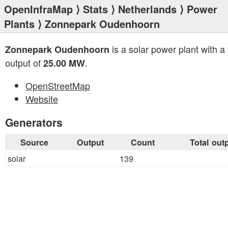
OpenInfraMap
⟩
Stats
⟩
Netherlands
⟩
Power
Plants
⟩ Zonnepark Oudenhoorn
is a solar power plant with a 
Zonnepark Oudenhoorn
output of
.
25.00 MW
OpenStreetMap
Website
Generators
Source
Output
Count
Total out
solar
139