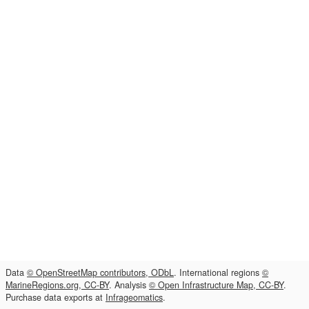
Data
© OpenStreetMap contributors, ODbL
. International regions
©
MarineRegions.org, CC-BY
. Analysis
© Open Infrastructure Map, CC-BY
.
Purchase data exports at
Infrageomatics
.