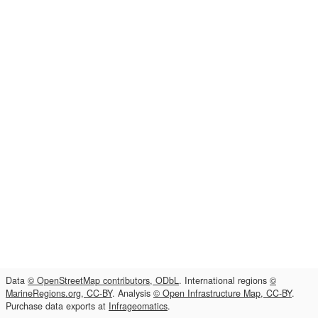
Data
© OpenStreetMap contributors, ODbL
. International regions
©
MarineRegions.org, CC-BY
. Analysis
© Open Infrastructure Map, CC-BY
.
Purchase data exports at
Infrageomatics
.