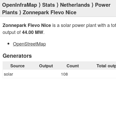
OpenInfraMap
⟩
Stats
⟩
Netherlands
⟩
Power
Plants
⟩ Zonnepark Flevo Nice
is a solar power plant with a tot
Zonnepark Flevo Nice
output of
.
44.00 MW
OpenStreetMap
Generators
Source
Output
Count
Total out
solar
108