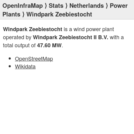
OpenInfraMap
⟩
Stats
⟩
Netherlands
⟩
Power
Plants
⟩ Windpark Zeebiestocht
is a wind power plant
Windpark Zeebiestocht
operated by
with a
Windpark Zeebiestocht II B.V.
total output of
.
47.60 MW
OpenStreetMap
Wikidata