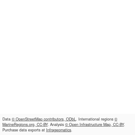
Data
© OpenStreetMap contributors, ODbL
. International regions
©
MarineRegions.org, CC-BY
. Analysis
© Open Infrastructure Map, CC-BY
.
Purchase data exports at
Infrageomatics
.