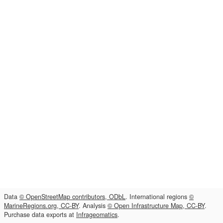
Data
© OpenStreetMap contributors, ODbL
. International regions
©
MarineRegions.org, CC-BY
. Analysis
© Open Infrastructure Map, CC-BY
.
Purchase data exports at
Infrageomatics
.