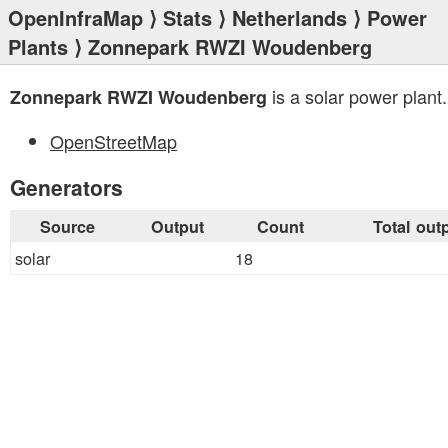
OpenInfraMap
⟩
Stats
⟩
Netherlands
⟩
Power
Plants
⟩ Zonnepark RWZI Woudenberg
is a solar power plant.
Zonnepark RWZI Woudenberg
OpenStreetMap
Generators
Source
Output
Count
Total out
solar
18