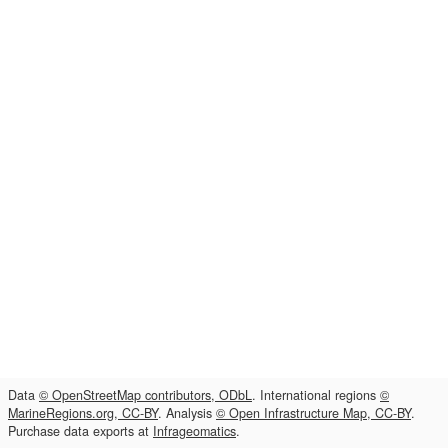
Data
© OpenStreetMap contributors, ODbL
. International regions
©
MarineRegions.org, CC-BY
. Analysis
© Open Infrastructure Map, CC-BY
.
Purchase data exports at
Infrageomatics
.