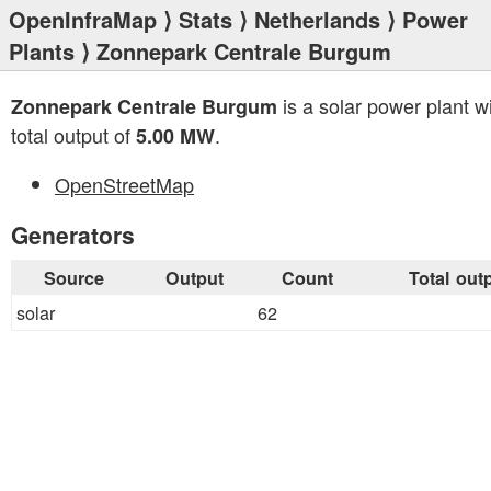
OpenInfraMap
⟩
Stats
⟩
Netherlands
⟩
Power
Plants
⟩ Zonnepark Centrale Burgum
is a solar power plant w
Zonnepark Centrale Burgum
total output of
.
5.00 MW
OpenStreetMap
Generators
Source
Output
Count
Total out
solar
62