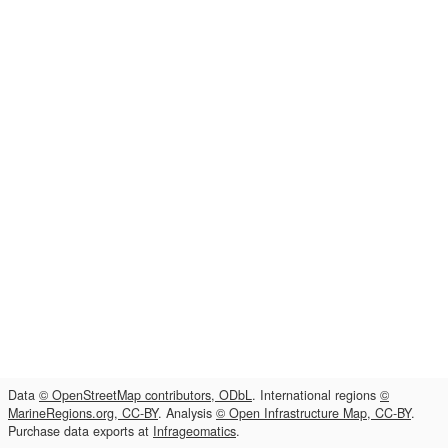
Data
© OpenStreetMap contributors, ODbL
. International regions
©
MarineRegions.org, CC-BY
. Analysis
© Open Infrastructure Map, CC-BY
.
Purchase data exports at
Infrageomatics
.