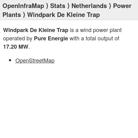
OpenInfraMap
⟩
Stats
⟩
Netherlands
⟩
Power
Plants
⟩ Windpark De Kleine Trap
is a wind power plant
Windpark De Kleine Trap
operated by
with a total output of
Pure Energie
.
17.20 MW
OpenStreetMap