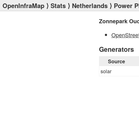
OpenInfraMap
⟩
Stats
⟩
Netherlands
⟩
Power P
Zonnepark Ou
OpenStree
Generators
Source
solar