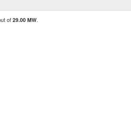
put of
.
29.00 MW