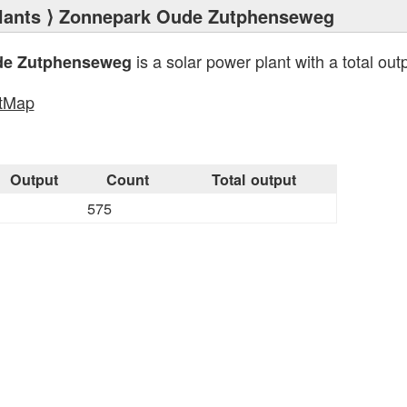
lants
⟩ Zonnepark Oude Zutphenseweg
is a solar power plant with a total out
de Zutphenseweg
tMap
Output
Count
Total output
575