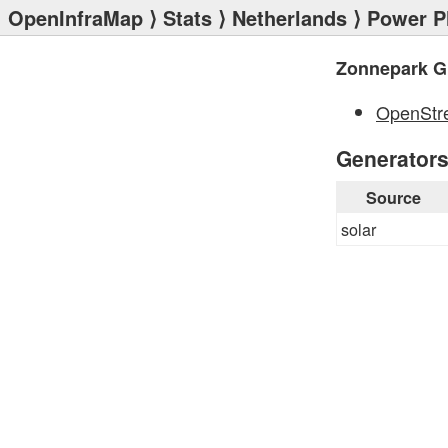
OpenInfraMap
⟩
Stats
⟩
Netherlands
⟩
Power P
Zonnepark G
OpenStr
Generator
Source
solar