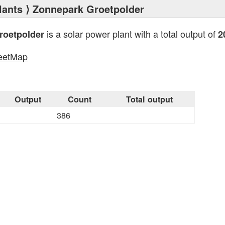
lants
⟩ Zonnepark Groetpolder
is a solar power plant with a total output of
roetpolder
2
eetMap
s
Output
Count
Total output
386