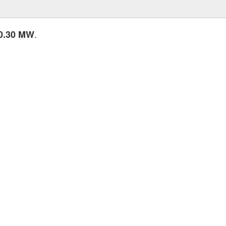
.
0.30 MW