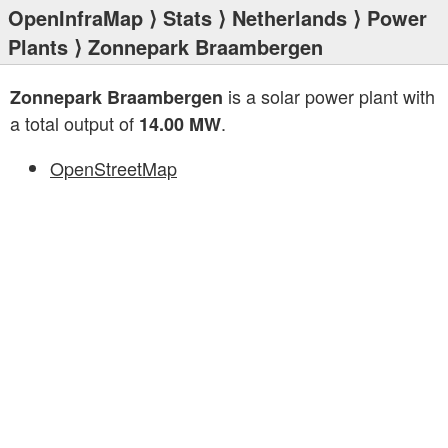
OpenInfraMap
⟩
Stats
⟩
Netherlands
⟩
Power
Plants
⟩ Zonnepark Braambergen
is a solar power plant with
Zonnepark Braambergen
a total output of
.
14.00 MW
OpenStreetMap