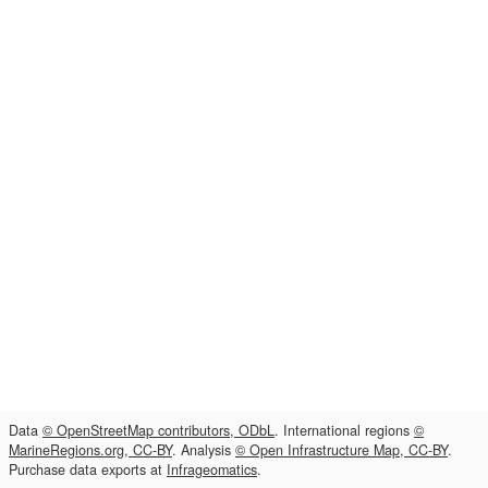
Data
© OpenStreetMap contributors, ODbL
. International regions
©
MarineRegions.org, CC-BY
. Analysis
© Open Infrastructure Map, CC-BY
.
Purchase data exports at
Infrageomatics
.