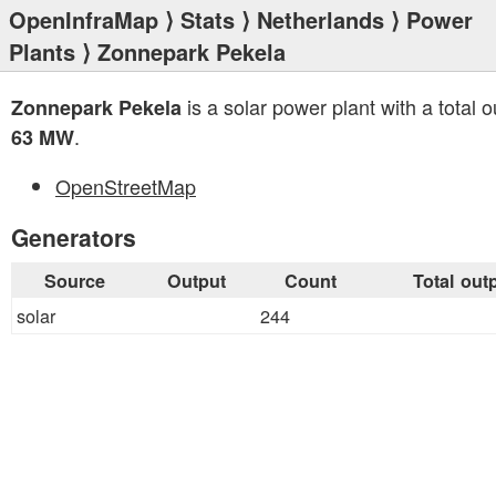
OpenInfraMap
⟩
Stats
⟩
Netherlands
⟩
Power
Plants
⟩ Zonnepark Pekela
is a solar power plant with a total o
Zonnepark Pekela
.
63 MW
OpenStreetMap
Generators
Source
Output
Count
Total out
solar
244