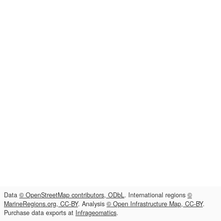
Data
© OpenStreetMap contributors, ODbL
. International regions
©
MarineRegions.org, CC-BY
. Analysis
© Open Infrastructure Map, CC-BY
.
Purchase data exports at
Infrageomatics
.