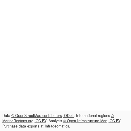
Data
© OpenStreetMap contributors, ODbL
. International regions
©
MarineRegions.org, CC-BY
. Analysis
© Open Infrastructure Map, CC-BY
.
Purchase data exports at
Infrageomatics
.