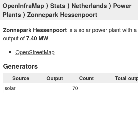
OpenInfraMap
⟩
Stats
⟩
Netherlands
⟩
Power
Plants
⟩ Zonnepark Hessenpoort
is a solar power plant with a 
Zonnepark Hessenpoort
output of
.
7.40 MW
OpenStreetMap
Generators
Source
Output
Count
Total out
solar
70