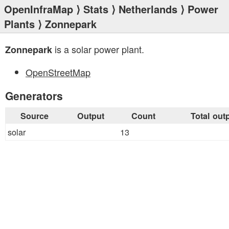
OpenInfraMap
⟩
Stats
⟩
Netherlands
⟩
Power
Plants
⟩ Zonnepark
is a solar power plant.
Zonnepark
OpenStreetMap
Generators
Source
Output
Count
Total out
solar
13