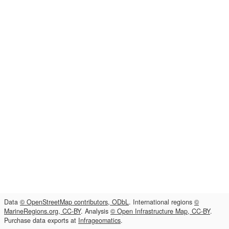
Data
© OpenStreetMap contributors, ODbL
. International regions
©
MarineRegions.org, CC-BY
. Analysis
© Open Infrastructure Map, CC-BY
.
Purchase data exports at
Infrageomatics
.