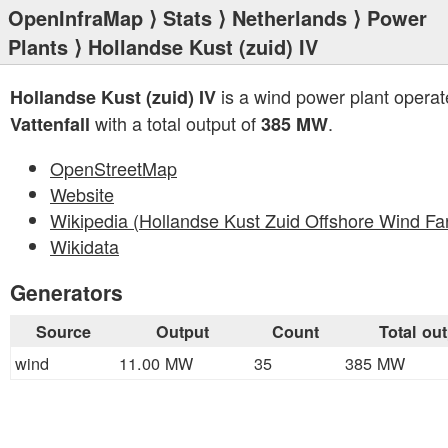
OpenInfraMap
⟩
Stats
⟩
Netherlands
⟩
Power
Plants
⟩ Hollandse Kust (zuid) IV
is a wind power plant operat
Hollandse Kust (zuid) IV
with a total output of
.
Vattenfall
385 MW
OpenStreetMap
Website
Wikipedia (Hollandse Kust Zuid Offshore Wind Fa
Wikidata
Generators
Source
Output
Count
Total ou
wind
11.00 MW
35
385 MW