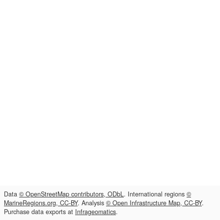
Data
© OpenStreetMap contributors, ODbL
. International regions
©
MarineRegions.org, CC-BY
. Analysis
© Open Infrastructure Map, CC-BY
.
Purchase data exports at
Infrageomatics
.