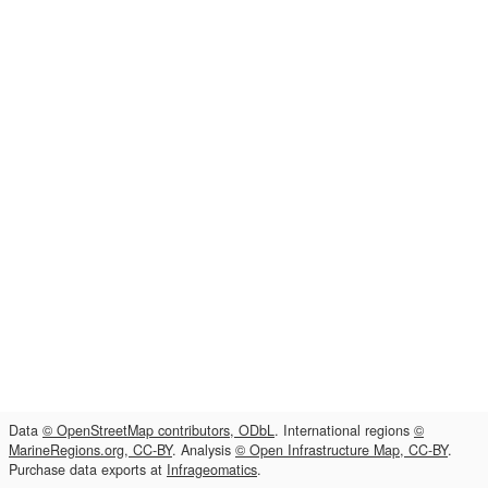
Data
© OpenStreetMap contributors, ODbL
. International regions
©
MarineRegions.org, CC-BY
. Analysis
© Open Infrastructure Map, CC-BY
.
Purchase data exports at
Infrageomatics
.