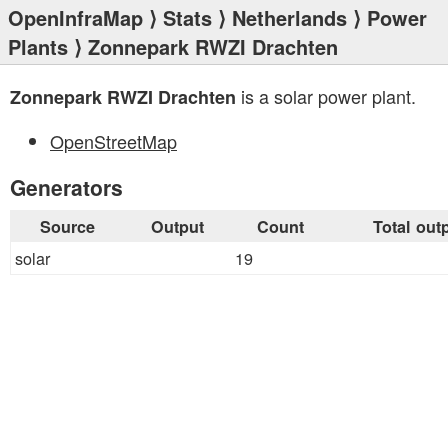
OpenInfraMap
⟩
Stats
⟩
Netherlands
⟩
Power
Plants
⟩ Zonnepark RWZI Drachten
is a solar power plant.
Zonnepark RWZI Drachten
OpenStreetMap
Generators
Source
Output
Count
Total out
solar
19