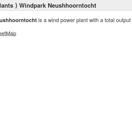
lants
⟩ Windpark Neushhoorntocht
is a wind power plant with a total output
ushhoorntocht
eetMap