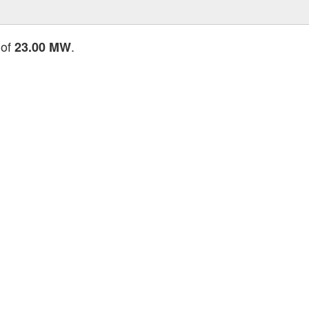
 of
.
23.00 MW