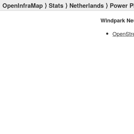
OpenInfraMap
⟩
Stats
⟩
Netherlands
⟩
Power P
Windpark Ne
OpenStr