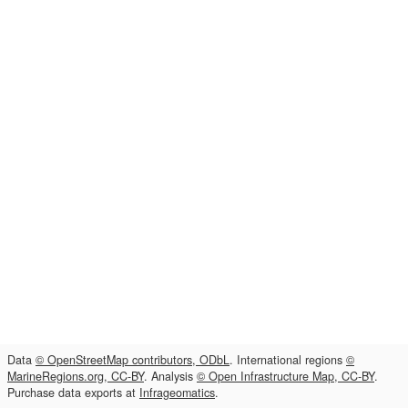
Data
© OpenStreetMap contributors, ODbL
. International regions
©
MarineRegions.org, CC-BY
. Analysis
© Open Infrastructure Map, CC-BY
.
Purchase data exports at
Infrageomatics
.