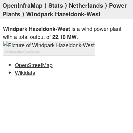
OpenInfraMap
⟩
Stats
⟩
Netherlands
⟩
Power
Plants
⟩ Windpark Hazeldonk-West
is a wind power plant
Windpark Hazeldonk-West
with a total output of
.
22.10 MW
Wikimedia Commons
OpenStreetMap
Wikidata