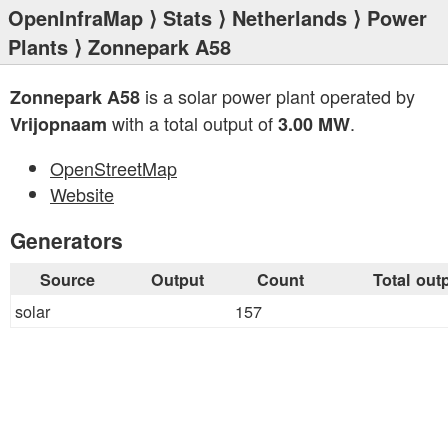
OpenInfraMap
⟩
Stats
⟩
Netherlands
⟩
Power
Plants
⟩ Zonnepark A58
is a solar power plant operated by
Zonnepark A58
with a total output of
.
Vrijopnaam
3.00 MW
OpenStreetMap
Website
Generators
Source
Output
Count
Total out
solar
157