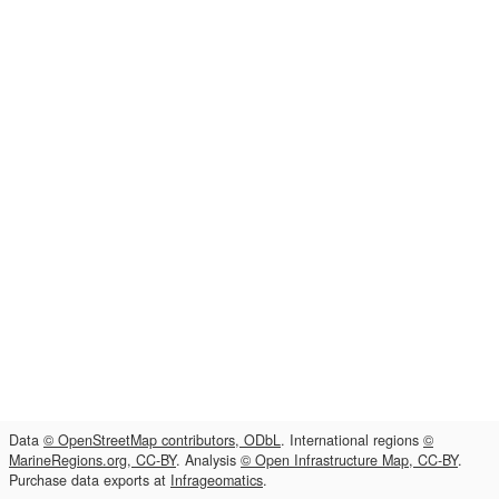
Data
© OpenStreetMap contributors, ODbL
. International regions
©
MarineRegions.org, CC-BY
. Analysis
© Open Infrastructure Map, CC-BY
.
Purchase data exports at
Infrageomatics
.