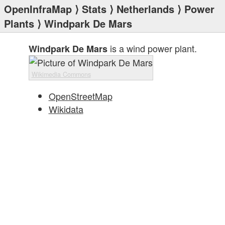
OpenInfraMap
⟩
Stats
⟩
Netherlands
⟩
Power
Plants
⟩ Windpark De Mars
is a wind power plant.
Windpark De Mars
Wikimedia Commons
OpenStreetMap
Wikidata