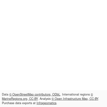
Data
© OpenStreetMap contributors, ODbL
. International regions
©
MarineRegions.org, CC-BY
. Analysis
© Open Infrastructure Map, CC-BY
.
Purchase data exports at
Infrageomatics
.