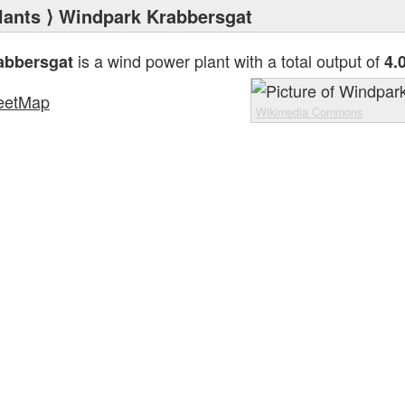
lants
⟩ Windpark Krabbersgat
is a wind power plant with a total output of
abbersgat
4.
eetMap
Wikimedia Commons