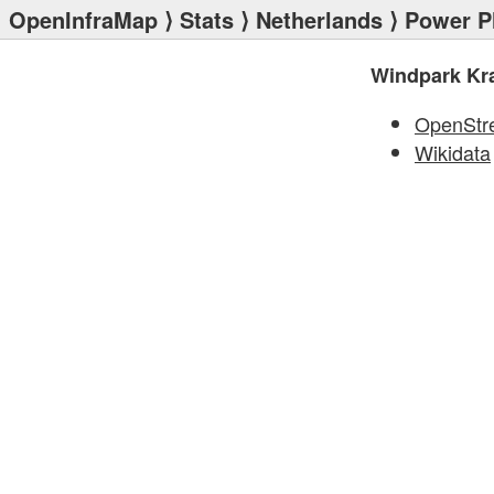
OpenInfraMap
⟩
Stats
⟩
Netherlands
⟩
Power P
Windpark Kr
OpenStr
Wikidata