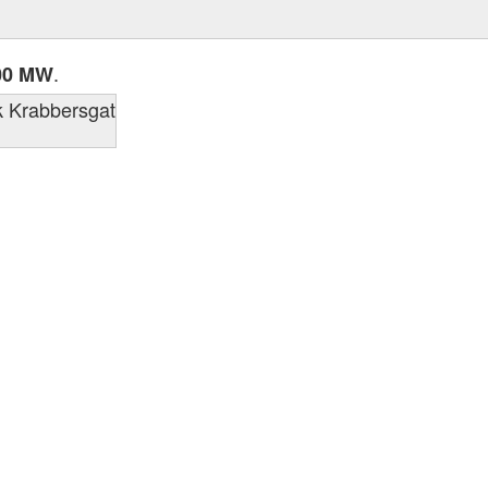
.
00 MW