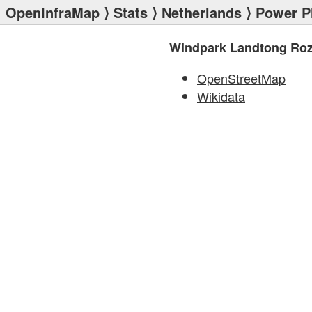
OpenInfraMap
⟩
Stats
⟩
Netherlands
⟩
Power P
Windpark Landtong Ro
OpenStreetMap
Wikidata