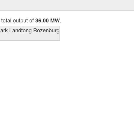
 total output of
.
36.00 MW