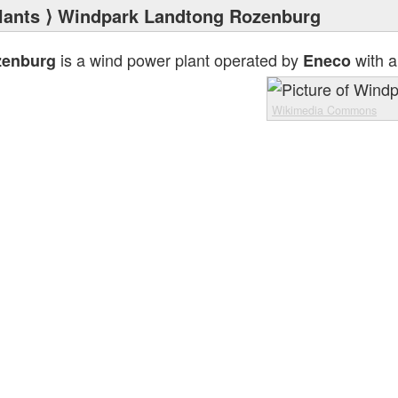
lants
⟩ Windpark Landtong Rozenburg
is a wind power plant operated by
with a
zenburg
Eneco
Wikimedia Commons