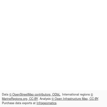
Data
© OpenStreetMap contributors, ODbL
. International regions
©
MarineRegions.org, CC-BY
. Analysis
© Open Infrastructure Map, CC-BY
.
Purchase data exports at
Infrageomatics
.