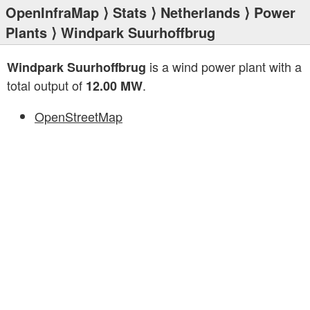
OpenInfraMap
⟩
Stats
⟩
Netherlands
⟩
Power
Plants
⟩ Windpark Suurhoffbrug
is a wind power plant with a
Windpark Suurhoffbrug
total output of
.
12.00 MW
OpenStreetMap