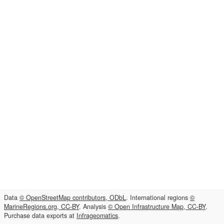
Data
© OpenStreetMap contributors, ODbL
. International regions
©
MarineRegions.org, CC-BY
. Analysis
© Open Infrastructure Map, CC-BY
.
Purchase data exports at
Infrageomatics
.