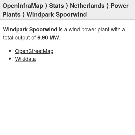
OpenInfraMap
⟩
Stats
⟩
Netherlands
⟩
Power
Plants
⟩ Windpark Spoorwind
is a wind power plant with a
Windpark Spoorwind
total output of
.
6.90 MW
OpenStreetMap
Wikidata