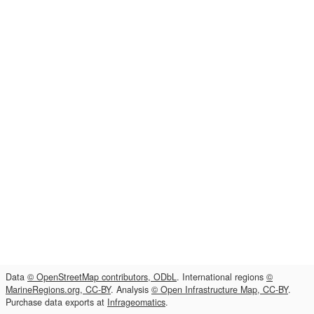
Data
© OpenStreetMap contributors, ODbL
. International regions
©
MarineRegions.org, CC-BY
. Analysis
© Open Infrastructure Map, CC-BY
.
Purchase data exports at
Infrageomatics
.