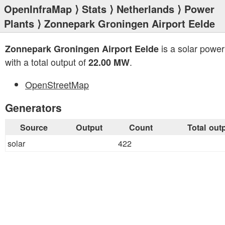
OpenInfraMap
⟩
Stats
⟩
Netherlands
⟩
Power
Plants
⟩ Zonnepark Groningen Airport Eelde
is a solar power
Zonnepark Groningen Airport Eelde
with a total output of
.
22.00 MW
OpenStreetMap
Generators
Source
Output
Count
Total out
solar
422