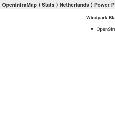
OpenInfraMap
⟩
Stats
⟩
Netherlands
⟩
Power P
Windpark Bl
OpenStr