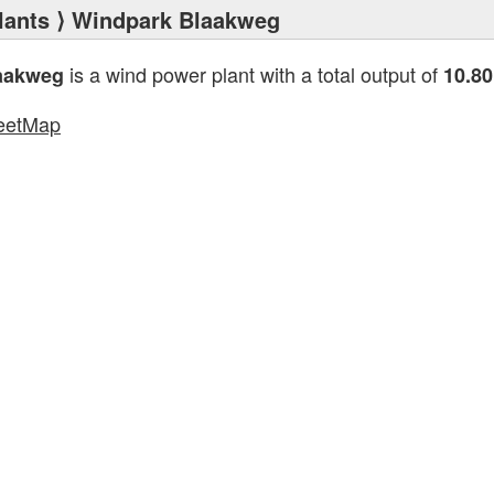
lants
⟩ Windpark Blaakweg
is a wind power plant with a total output of
aakweg
10.8
eetMap