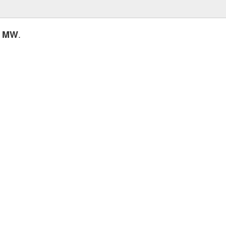
.
0 MW