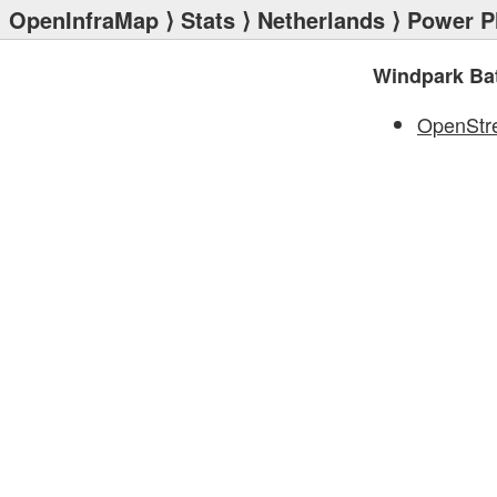
OpenInfraMap
⟩
Stats
⟩
Netherlands
⟩
Power P
Windpark Bat
OpenStr