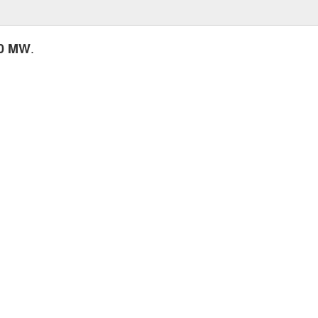
.
00 MW