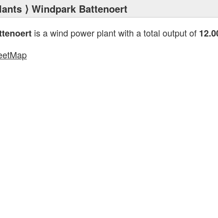
lants
⟩ Windpark Battenoert
is a wind power plant with a total output of
tenoert
12.
eetMap