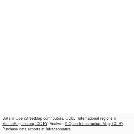
Data
© OpenStreetMap contributors, ODbL
. International regions
©
MarineRegions.org, CC-BY
. Analysis
© Open Infrastructure Map, CC-BY
.
Purchase data exports at
Infrageomatics
.