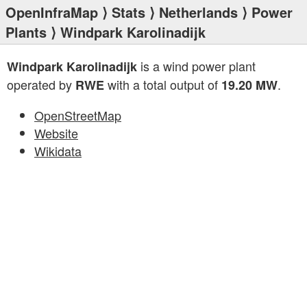
OpenInfraMap
⟩
Stats
⟩
Netherlands
⟩
Power
Plants
⟩ Windpark Karolinadijk
is a wind power plant
Windpark Karolinadijk
operated by
with a total output of
.
RWE
19.20 MW
OpenStreetMap
Website
Wikidata