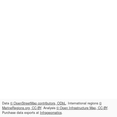
Data
© OpenStreetMap contributors, ODbL
. International regions
©
MarineRegions.org, CC-BY
. Analysis
© Open Infrastructure Map, CC-BY
.
Purchase data exports at
Infrageomatics
.