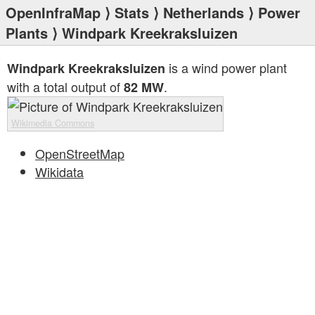
OpenInfraMap
⟩
Stats
⟩
Netherlands
⟩
Power
Plants
⟩ Windpark Kreekraksluizen
is a wind power plant
Windpark Kreekraksluizen
with a total output of
.
82 MW
Wikimedia Commons
OpenStreetMap
Wikidata