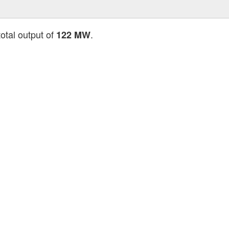
total output of
.
122 MW