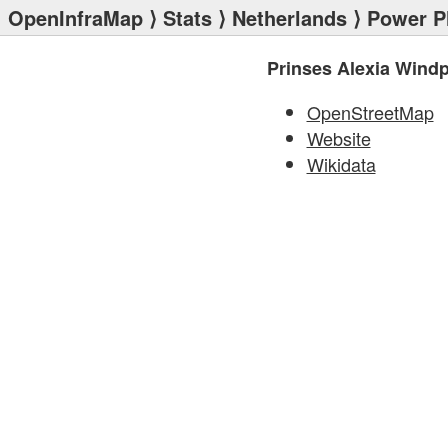
OpenInfraMap
⟩
Stats
⟩
Netherlands
⟩
Power P
Prinses Alexia Wind
OpenStreetMap
Website
Wikidata