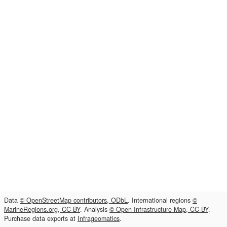
Data
© OpenStreetMap contributors, ODbL
. International regions
©
MarineRegions.org, CC-BY
. Analysis
© Open Infrastructure Map, CC-BY
.
Purchase data exports at
Infrageomatics
.