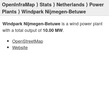
OpenInfraMap
⟩
Stats
⟩
Netherlands
⟩
Power
Plants
⟩ Windpark Nijmegen-Betuwe
is a wind power plant
Windpark Nijmegen-Betuwe
with a total output of
.
10.00 MW
OpenStreetMap
Website