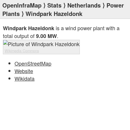
OpenInfraMap
⟩
Stats
⟩
Netherlands
⟩
Power
Plants
⟩ Windpark Hazeldonk
is a wind power plant with a
Windpark Hazeldonk
total output of
.
9.00 MW
Wikimedia Commons
OpenStreetMap
Website
Wikidata