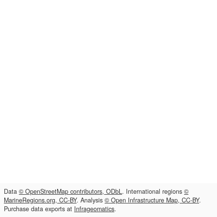
Data
© OpenStreetMap contributors, ODbL
. International regions
©
MarineRegions.org, CC-BY
. Analysis
© Open Infrastructure Map, CC-BY
.
Purchase data exports at
Infrageomatics
.