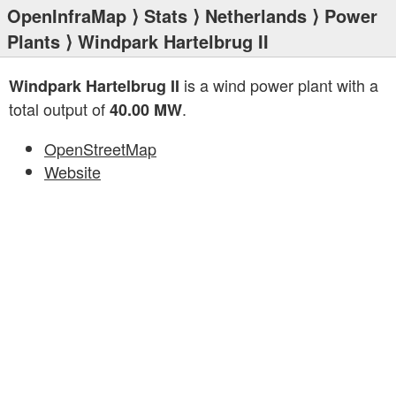
OpenInfraMap
⟩
Stats
⟩
Netherlands
⟩
Power
Plants
⟩ Windpark Hartelbrug II
is a wind power plant with a
Windpark Hartelbrug II
total output of
.
40.00 MW
OpenStreetMap
Website