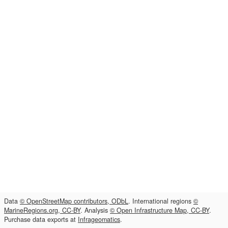
Data
© OpenStreetMap contributors, ODbL
. International regions
©
MarineRegions.org, CC-BY
. Analysis
© Open Infrastructure Map, CC-BY
.
Purchase data exports at
Infrageomatics
.