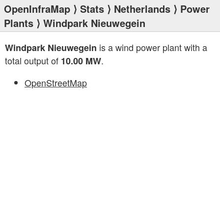
OpenInfraMap
⟩
Stats
⟩
Netherlands
⟩
Power
Plants
⟩ Windpark Nieuwegein
is a wind power plant with a
Windpark Nieuwegein
total output of
.
10.00 MW
OpenStreetMap