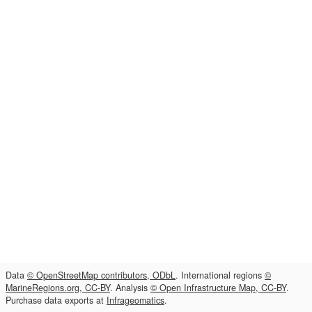
Data
© OpenStreetMap contributors, ODbL
. International regions
©
MarineRegions.org, CC-BY
. Analysis
© Open Infrastructure Map, CC-BY
.
Purchase data exports at
Infrageomatics
.