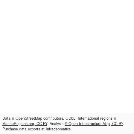
Data
© OpenStreetMap contributors, ODbL
. International regions
©
MarineRegions.org, CC-BY
. Analysis
© Open Infrastructure Map, CC-BY
.
Purchase data exports at
Infrageomatics
.