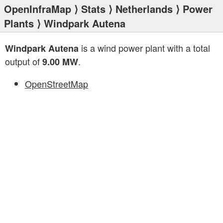
OpenInfraMap
⟩
Stats
⟩
Netherlands
⟩
Power
Plants
⟩ Windpark Autena
is a wind power plant with a total
Windpark Autena
output of
.
9.00 MW
OpenStreetMap