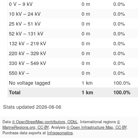
0 V – 9 kV
0 m
0.0%
10 kV – 24 kV
0 m
0.0%
25 kV – 51 kV
0 m
0.0%
52 kV – 131 kV
0 m
0.0%
132 kV – 219 kV
0 m
0.0%
220 kV – 329 kV
0 m
0.0%
330 kV – 549 kV
0 m
0.0%
550 kV –
0 m
0.0%
No voltage tagged
1 km
100.0%
Total
1 km
100.0%
Stats updated 2026-08-06
Data
© OpenStreetMap contributors, ODbL
. International regions
©
MarineRegions.org, CC-BY
. Analysis
© Open Infrastructure Map, CC-BY
.
Purchase data exports at
Infrageomatics
.