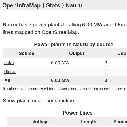
OpenInfraMap
⟩
Stats
⟩ Nauru
has 3 power plants totalling 6.00 MW and 1 km 
Nauru
lines mapped on OpenStreetMap.
Power plants in Nauru by source
Source
Output
Cou
solar
6.00 MW
2
diesel
1
All
6.00 MW
3
If multiple sources are listed for a power plant, only the first source is used i
Show plants under construction
Power Lines
Voltage
Length
Perce